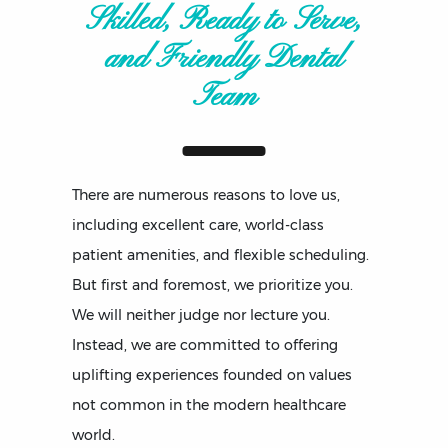
Skilled, Ready to Serve,
and Friendly Dental
Team
There are numerous reasons to love us,
including excellent care, world-class
patient amenities, and flexible scheduling.
But first and foremost, we prioritize you.
We will neither judge nor lecture you.
Instead, we are committed to offering
uplifting experiences founded on values
not common in the modern healthcare
world.