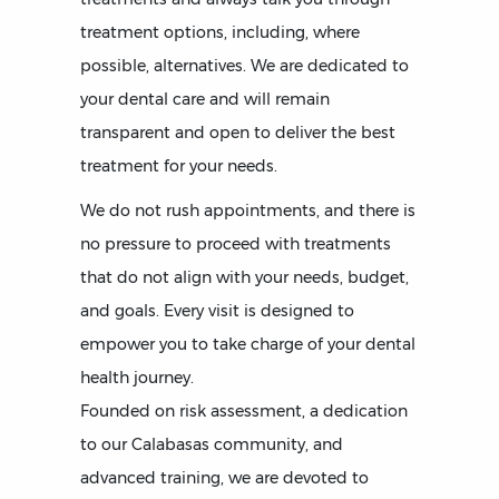
treatment options, including, where
possible, alternatives. We are dedicated to
your dental care and will remain
transparent and open to deliver the best
treatment for your needs.
We do not rush appointments, and there is
no pressure to proceed with treatments
that do not align with your needs, budget,
and goals. Every visit is designed to
empower you to take charge of your dental
health journey.
Founded on risk assessment, a dedication
to our Calabasas community, and
advanced training, we are devoted to