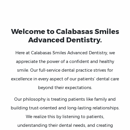
Welcome to Calabasas Smiles
Advanced Dentistry.
Here at Calabasas Smiles Advanced Dentistry, we
appreciate the power of a confident and healthy
smile. Our full-service dental practice strives for
excellence in every aspect of our patients’ dental care
beyond their expectations.
Our philosophy is treating patients like family and
building trust-oriented and long-lasting relationships.
We realize this by listening to patients,
understanding their dental needs, and creating