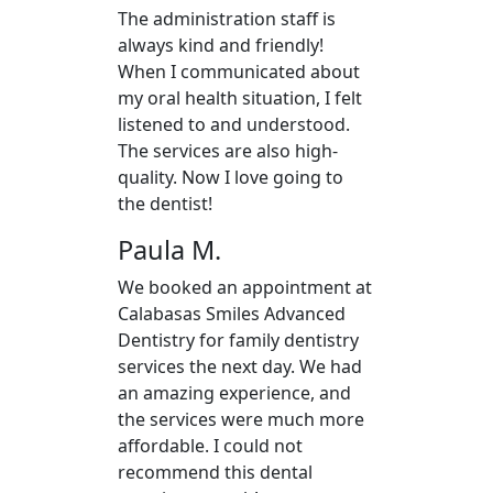
The administration staff is
always kind and friendly!
When I communicated about
my oral health situation, I felt
listened to and understood.
The services are also high-
quality. Now I love going to
the dentist!
Paula M.
We booked an appointment at
Calabasas Smiles Advanced
Dentistry for family dentistry
services the next day. We had
an amazing experience, and
the services were much more
affordable. I could not
recommend this dental