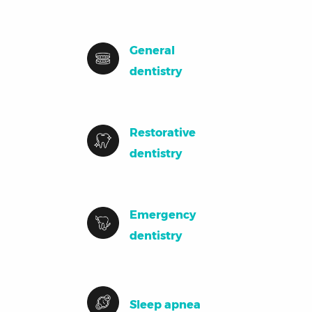
General
dentistry
Restorative
dentistry
Emergency
dentistry
Sleep apnea