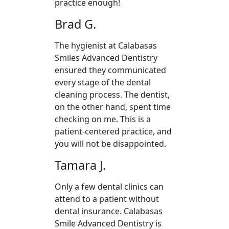
practice enough!
Brad G.
The hygienist at Calabasas
Smiles Advanced Dentistry
ensured they communicated
every stage of the dental
cleaning process. The dentist,
on the other hand, spent time
checking on me. This is a
patient-centered practice, and
you will not be disappointed.
Tamara J.
Only a few dental clinics can
attend to a patient without
dental insurance. Calabasas
Smile Advanced Dentistry is