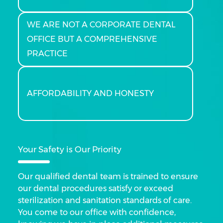
WE ARE NOT A CORPORATE DENTAL
OFFICE BUT A COMPREHENSIVE
PRACTICE
AFFORDABILITY AND HONESTY
Your Safety is Our Priority
Our qualified dental team is trained to ensure
our dental procedures satisfy or exceed
sterilization and sanitation standards of care.
You come to our office with confidence,