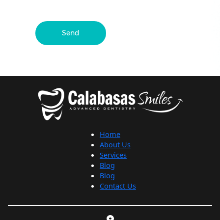
Send
Home
About Us
Services
Blog
Blog
Contact Us