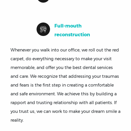
Full-mouth
reconstruction
Whenever you walk into our office, we roll out the red
carpet, do everything necessary to make your visit
memorable, and offer you the best dental services
and care. We recognize that addressing your traumas
and fears is the first step in creating a comfortable
and safe environment. We achieve this by building a
rapport and trusting relationship with all patients. If
you trust us, we can work to make your dream smile a
reality.