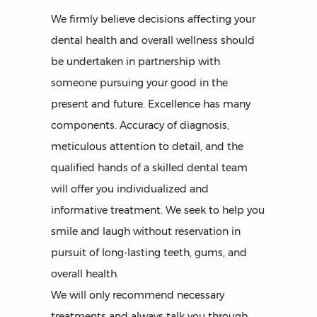
We firmly believe decisions affecting your
dental health and overall wellness should
be undertaken in partnership with
someone pursuing your good in the
present and future. Excellence has many
components. Accuracy of diagnosis,
meticulous attention to detail, and the
qualified hands of a skilled dental team
will offer you individualized and
informative treatment. We seek to help you
smile and laugh without reservation in
pursuit of long-lasting teeth, gums, and
overall health.
We will only recommend necessary
treatments and always talk you through