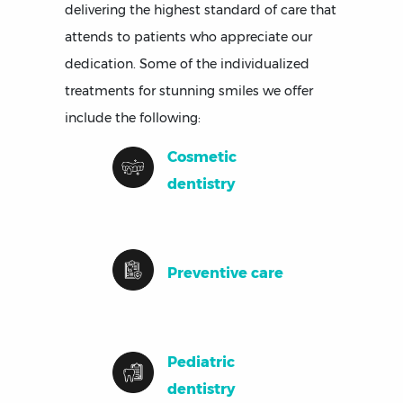
delivering the highest standard of care that
attends to patients who appreciate our
dedication. Some of the individualized
treatments for stunning smiles we offer
include the following:
Cosmetic
dentistry
Preventive care
Pediatric
dentistry