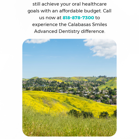
still achieve your oral healthcare
goals with an affordable budget. Call
us now at
818-878-7300
to
experience the Calabasas Smiles
Advanced Dentistry difference.