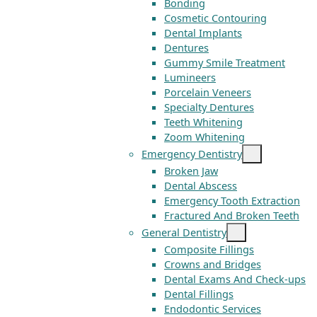
Bonding
Cosmetic Contouring
Dental Implants
Dentures
Gummy Smile Treatment
Lumineers
Porcelain Veneers
Specialty Dentures
Teeth Whitening
Zoom Whitening
Emergency Dentistry
Broken Jaw
Dental Abscess
Emergency Tooth Extraction
Fractured And Broken Teeth
General Dentistry
Composite Fillings
Crowns and Bridges
Dental Exams And Check-ups
Dental Fillings
Endodontic Services