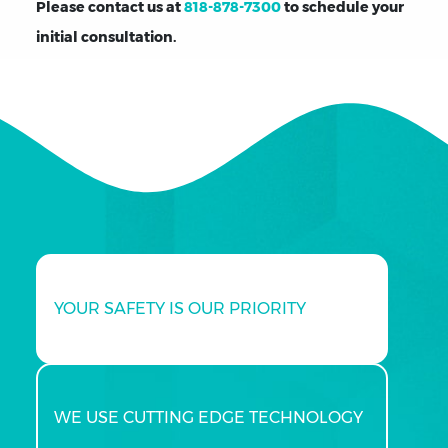
Please contact us at
818-878-7300
to schedule your
initial consultation.
YOUR SAFETY IS OUR PRIORITY
WE USE CUTTING EDGE TECHNOLOGY