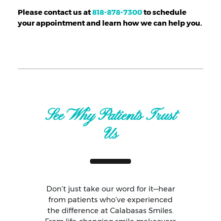
Please contact us at
818-878-7300
to schedule
your appointment and learn how we can help you.
See Why Patients Trust
Us
Don’t just take our word for it—hear
from patients who’ve experienced
the difference at Calabasas Smiles.