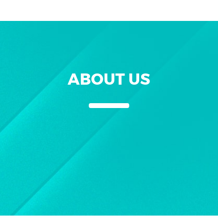
ABOUT US