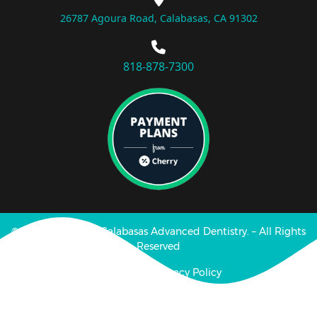
26787 Agoura Road, Calabasas, CA 91302
818-878-7300
© Copyright 2025 Calabasas Advanced Dentistry. – All Rights
Reserved
Disclaimer | Privacy Policy