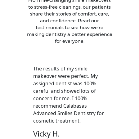
From life-changing smile makeovers
to stress-free cleanings, our patients
share their stories of comfort, care,
and confidence. Read our
testimonials to see how we’re
making dentistry a better experience
for everyone.
The results of my smile
makeover were perfect. My
assigned dentist was 100%
careful and showed lots of
concern for me. I 100%
recommend Calabasas
Advanced Smiles Dentistry for
cosmetic treatment.
Vicky H.