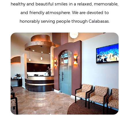
healthy and beautiful smiles in a relaxed, memorable,
and friendly atmosphere. We are devoted to
honorably serving people through Calabasas.