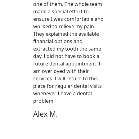
one of them. The whole team
made a special effort to
ensure I was comfortable and
worked to relieve my pain.
They explained the available
financial options and
extracted my tooth the same
day. I did not have to book a
future dental appointment. I
am overjoyed with their
services. I will return to this
place for regular dental visits
whenever I have a dental
problem.
Alex M.