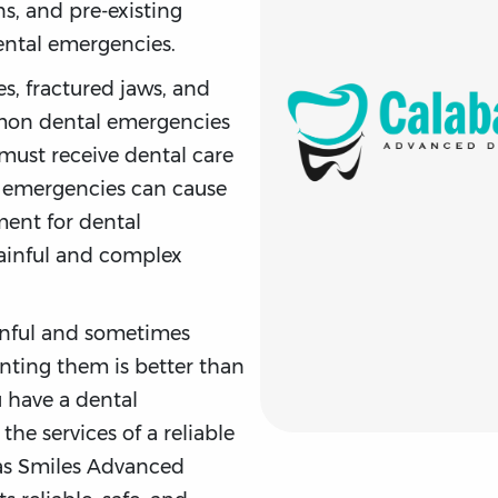
ns, and pre-existing
dental emergencies.
s, fractured jaws, and
on dental emergencies
must receive dental care
 emergencies can cause
ment for dental
ainful and complex
inful and sometimes
enting them is better than
u have a dental
the services of a reliable
sas Smiles Advanced