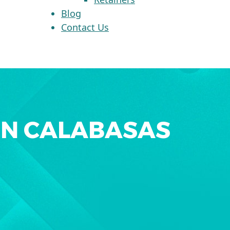
Blog
Contact Us
IN CALABASAS