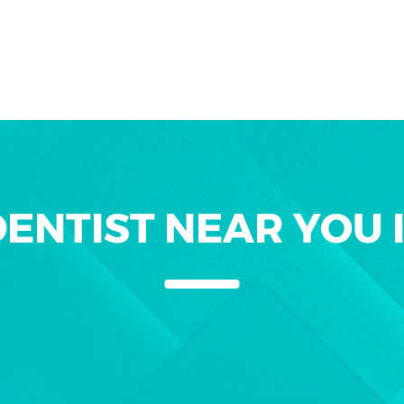
ENTIST NEAR YOU 