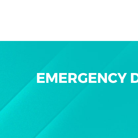
EMERGENCY D