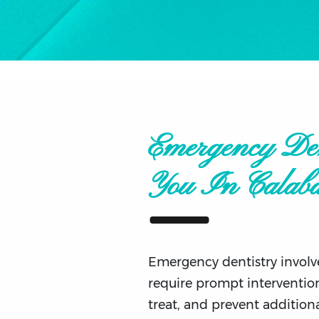
Emergency Den
You In Calaba
Emergency dentistry involve
require prompt intervention
treat, and prevent addition