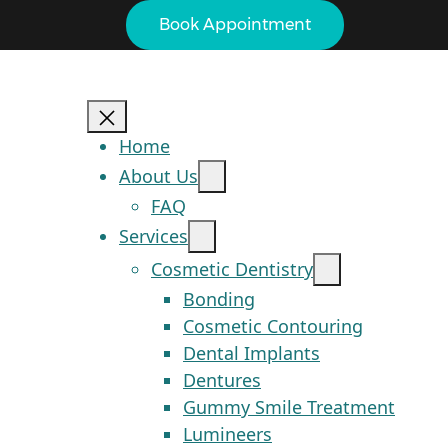
Book Appointment
Home
About Us
FAQ
Services
Cosmetic Dentistry
Bonding
Cosmetic Contouring
Dental Implants
Dentures
Gummy Smile Treatment
Lumineers