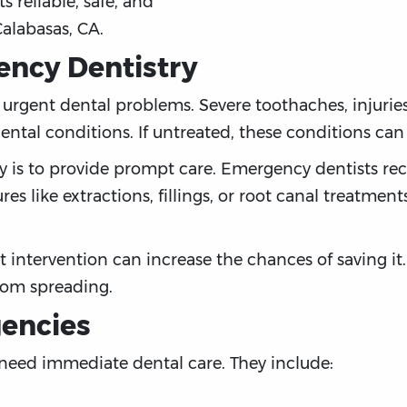
ts reliable, safe, and
Calabasas, CA.
ncy Dentistry
rgent dental problems. Severe toothaches, injuries,
ental conditions. If untreated, these conditions ca
y is to provide prompt care. Emergency dentists rec
es like extractions, fillings, or root canal treatmen
 intervention can increase the chances of saving it.
from spreading.
gencies
 need immediate dental care. They include: