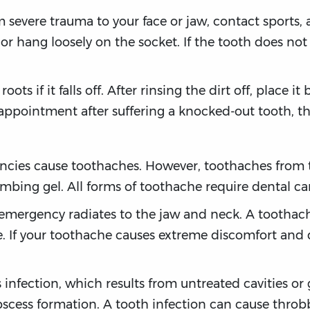
 severe trauma to your face or jaw, contact sports, 
r hang loosely on the socket. If the tooth does not all
ts if it falls off. After rinsing the dirt off, place it 
ppointment after suffering a knocked-out tooth, the
ncies cause toothaches. However, toothaches from t
umbing gel. All forms of toothache require dental c
 emergency radiates to the jaw and neck. A toothac
e. If your toothache causes extreme discomfort and
nfection, which results from untreated cavities or 
cess formation. A tooth infection can cause throbb