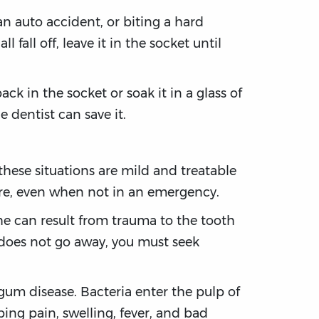
an auto accident, or biting a hard
 fall off, leave it in the socket until
back in the socket or soak it in a glass of
 dentist can save it.
hese situations are mild and treatable
are, even when not in an emergency.
he can result from trauma to the tooth
 does not go away, you must seek
gum disease. Bacteria enter the pulp of
ing pain, swelling, fever, and bad