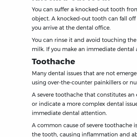
You can suffer a knocked-out tooth from
object. A knocked-out tooth can fall off o
you arrive at the dental office.
You can rinse it and avoid touching the roo
milk. If you make an immediate dental a
Toothache
Many dental issues that are not emerge
using over-the-counter painkillers or n
A severe toothache that constitutes an
or indicate a more complex dental issu
immediate dental attention.
A common cause of severe toothache is i
the tooth, causing inflammation and abs