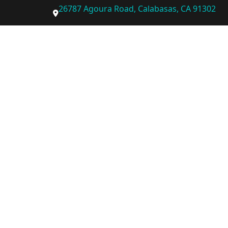
26787 Agoura Road, Calabasas, CA 91302