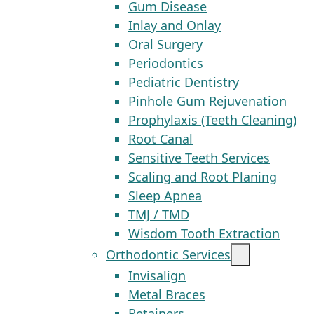
Gum Disease
Inlay and Onlay
Oral Surgery
Periodontics
Pediatric Dentistry
Pinhole Gum Rejuvenation
Prophylaxis (Teeth Cleaning)
Root Canal
Sensitive Teeth Services
Scaling and Root Planing
Sleep Apnea
TMJ / TMD
Wisdom Tooth Extraction
Orthodontic Services
Invisalign
Metal Braces
Retainers