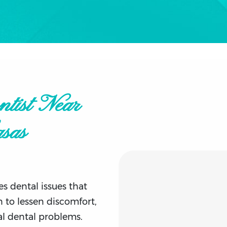
tist Near
sas
s dental issues that
 to lessen discomfort,
al dental problems.