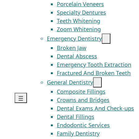
Porcelain Veneers
Specialty Dentures
Teeth Whitening
Zoom Whitening
Emergency Dentistry
Broken Jaw
Dental Abscess
Emergency Tooth Extraction
Fractured And Broken Teeth
General Dentistry
Composite Fillings
Crowns and Bridges
Dental Exams And Check-ups
Dental Fillings
Endodontic Services
Family Dentistry