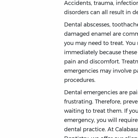
Accidents, trauma, infectio
disorders can all result in 
Dental abscesses, toothache
damaged enamel are comm
you may need to treat. You 
immediately because these
pain and discomfort. Treat
emergencies may involve p
procedures.
Dental emergencies are pa
frustrating. Therefore, prev
waiting to treat them. If yo
emergency, you will require 
dental practice. At Calaba