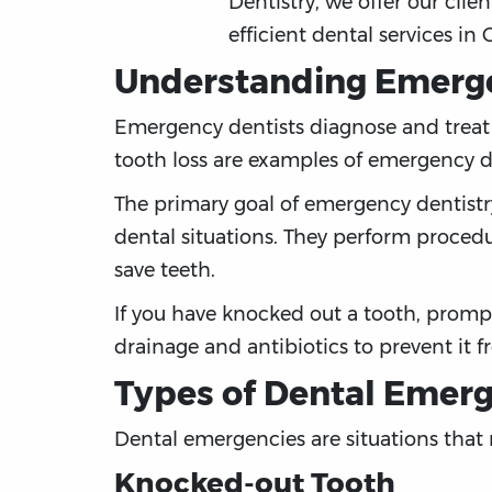
Dentistry, we offer our clien
efficient dental services in 
Understanding Emerge
Emergency dentists diagnose and treat u
tooth loss are examples of emergency d
The primary goal of emergency dentistr
dental situations. They perform procedur
save teeth.
If you have knocked out a tooth, prompt
drainage and antibiotics to prevent it 
Types of Dental Emer
Dental emergencies are situations that
Knocked-out Tooth