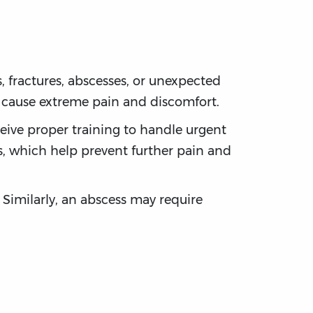
 fractures, abscesses, or unexpected
n cause extreme pain and discomfort.
eive proper training to handle urgent
ts, which help prevent further pain and
 Similarly, an abscess may require