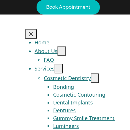
Book Appointment
Home
About Us
FAQ
Services
Cosmetic Dentistry
Bonding
Cosmetic Contouring
Dental Implants
Dentures
Gummy Smile Treatment
Lumineers