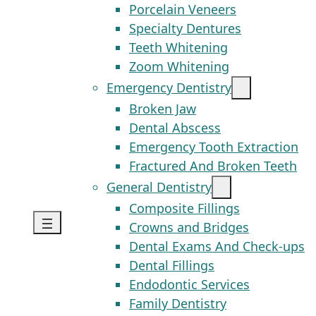
Porcelain Veneers
Specialty Dentures
Teeth Whitening
Zoom Whitening
Emergency Dentistry
Broken Jaw
Dental Abscess
Emergency Tooth Extraction
Fractured And Broken Teeth
General Dentistry
Composite Fillings
Crowns and Bridges
Dental Exams And Check-ups
Dental Fillings
Endodontic Services
Family Dentistry