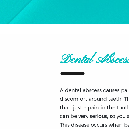
Dental Absces
A dental abscess causes pai
discomfort around teeth. T
than just a pain in the tooth
can be very serious, so you 
This disease occurs when ba