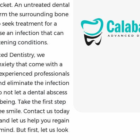
cket. An untreated dental
arm the surrounding bone
to seek treatment for a
se an infection that can
tening conditions.
ed Dentistry, we
xiety that come with a
experienced professionals
nd eliminate the infection
o not let a dental abscess
being. Take the first step
ee smile. Contact us today
and let us help you regain
nd. But first, let us look