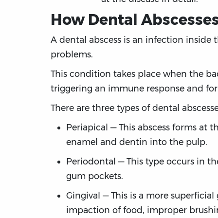
How Dental Abscesses
A dental abscess is an infection inside t
problems.
This condition takes place when the bac
triggering an immune response and forma
There are three types of dental abscesse
Periapical — This abscess forms at t
enamel and dentin into the pulp.
Periodontal — This type occurs in th
gum pockets.
Gingival — This is a more superficia
impaction of food, improper brushi