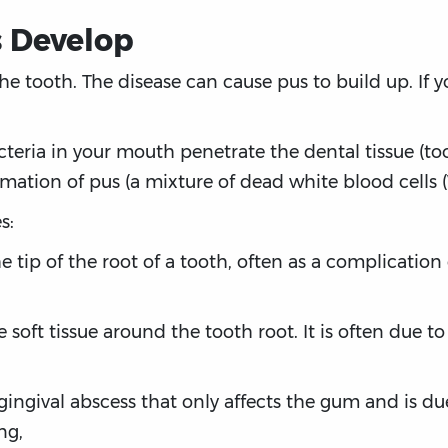
 Develop
he tooth. The disease can cause pus to build up. If yo
teria in your mouth penetrate the dental tissue (too
tion of pus (a mixture of dead white blood cells (W
s:
he tip of the root of a tooth, often as a complicatio
e soft tissue around the tooth root. It is often due 
l gingival abscess that only affects the gum and is d
ng,