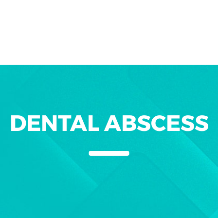
DENTAL ABSCESS