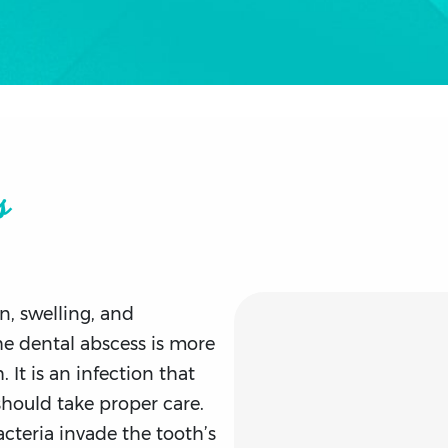
s
n, swelling, and
he dental abscess is more
. It is an infection that
should take proper care.
cteria invade the tooth’s