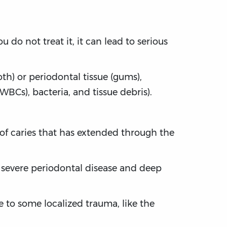
u do not treat it, it can lead to serious
th) or periodontal tissue (gums),
BCs), bacteria, and tissue debris).
n of caries that has extended through the
to severe periodontal disease and deep
ue to some localized trauma, like the