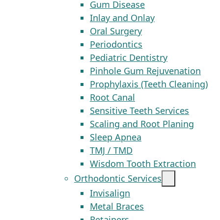
Gum Disease
Inlay and Onlay
Oral Surgery
Periodontics
Pediatric Dentistry
Pinhole Gum Rejuvenation
Prophylaxis (Teeth Cleaning)
Root Canal
Sensitive Teeth Services
Scaling and Root Planing
Sleep Apnea
TMJ / TMD
Wisdom Tooth Extraction
Orthodontic Services
Invisalign
Metal Braces
Retainers