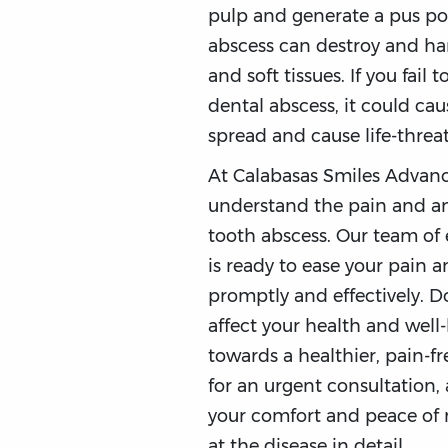
pulp and generate a pus po
abscess can destroy and h
and soft tissues. If you fail 
dental abscess, it could cau
spread and cause life-threa
At Calabasas Smiles Advanc
understand the pain and an
tooth abscess. Our team of 
is ready to ease your pain a
promptly and effectively. D
affect your health and well-
towards a healthier, pain-fr
for an urgent consultation, 
your comfort and peace of mi
at the disease in detail.