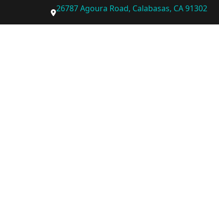
26787 Agoura Road, Calabasas, CA 91302