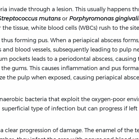
ia invade through a lesion. This usually happens thr
Streptococcus mutans
or
Porphyromonas gingivali
he tissue, white blood cells (WBCs) rush to the site
, thus forming pus. When a periapical abscess forms
s and blood vessels, subsequently leading to pulp ne
gum pockets leads to a periodontal abscess, causing
the gums. This causes inflammation and pus formati
e the pulp when exposed, causing periapical absces
anaerobic bacteria that exploit the oxygen-poor env
 superficial type of infection but can progress if lef
 a clear progression of damage. The enamel of the te