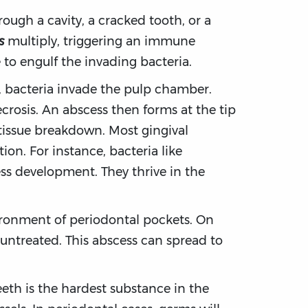
ough a cavity, a cracked tooth, or a
s
multiply, triggering an immune
 to engulf the invading bacteria.
, bacteria invade the pulp chamber.
crosis. An abscess then forms at the tip
 tissue breakdown. Most gingival
on. For instance, bacteria like
s development. They thrive in the
ironment of periodontal pockets. On
t untreated. This abscess can spread to
eth is the hardest substance in the