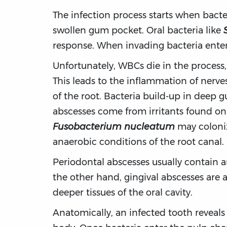
The infection process starts when bacter
swollen gum pocket. Oral bacteria like
response. When invading bacteria enter t
Unfortunately, WBCs die in the process
This leads to the inflammation of nerve
of the root. Bacteria build-up in deep 
abscesses come from irritants found on 
Fusobacterium nucleatum
may coloniz
anaerobic conditions of the root canal.
Periodontal abscesses usually contain 
the other hand, gingival abscesses are a
deeper tissues of the oral cavity.
Anatomically, an infected tooth reveals