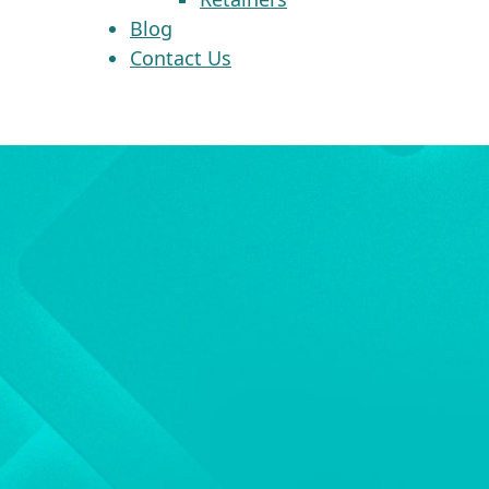
Blog
Contact Us