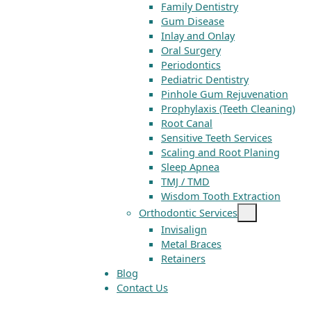
Family Dentistry
Gum Disease
Inlay and Onlay
Oral Surgery
Periodontics
Pediatric Dentistry
Pinhole Gum Rejuvenation
Prophylaxis (Teeth Cleaning)
Root Canal
Sensitive Teeth Services
Scaling and Root Planing
Sleep Apnea
TMJ / TMD
Wisdom Tooth Extraction
Orthodontic Services
Invisalign
Metal Braces
Retainers
Blog
Contact Us