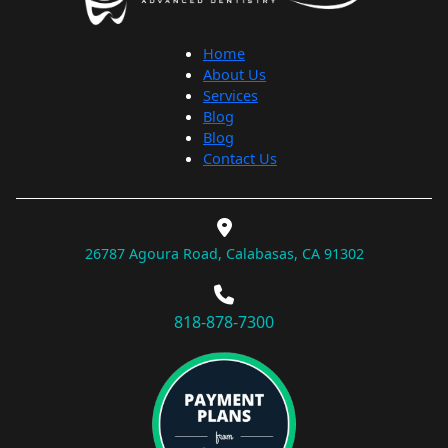
Home
About Us
Services
Blog
Blog
Contact Us
26787 Agoura Road, Calabasas, CA 91302
818-878-7300