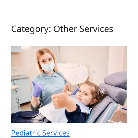
Category:
Other Services
Pediatric Services