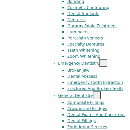
Bonding
Cosmetic Contouring
Dental Implants
Dentures
Gummy Smile Treatment
Lumineers
Porcelain Veneers
Specialty Dentures
Teeth Whitening
Zoom Whitening
Emergency Dentistry
Broken Jaw
Dental Abscess
Emergency Tooth Extraction
Fractured And Broken Teeth
General Dentistry
Composite Fillings
Crowns and Bridges
Dental Exams And Check-ups
Dental Fillings
Endodontic Services