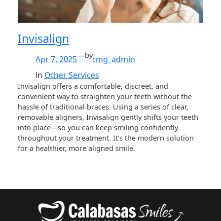
Invisalign
—
by
Apr 7, 2025
tmg_admin
in
Other Services
Invisalign offers a comfortable, discreet, and
convenient way to straighten your teeth without the
hassle of traditional braces. Using a series of clear,
removable aligners, Invisalign gently shifts your teeth
into place—so you can keep smiling confidently
throughout your treatment. It’s the modern solution
for a healthier, more aligned smile.