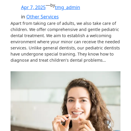
—
by
Apr 7, 2025
tmg_admin
in
Other Services
Apart from taking care of adults, we also take care of
children. We offer comprehensive and gentle pediatric
dental treatment. We aim to establish a welcoming
environment where your minor can receive the needed
services. Unlike general dentists, our pediatric dentists
have undergone special training. They know how to
diagnose and treat children’s dental problems…